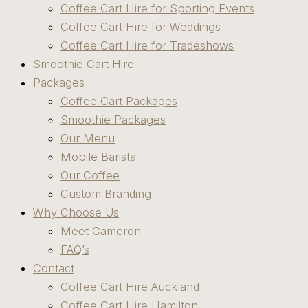
Coffee Cart Hire for Sporting Events
Coffee Cart Hire for Weddings
Coffee Cart Hire for Tradeshows
Smoothie Cart Hire
Packages
Coffee Cart Packages
Smoothie Packages
Our Menu
Mobile Barista
Our Coffee
Custom Branding
Why Choose Us
Meet Cameron
FAQ’s
Contact
Coffee Cart Hire Auckland
Coffee Cart Hire Hamilton