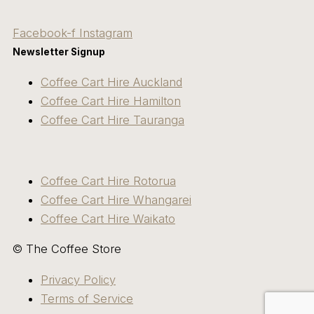
Facebook-f
Instagram
Newsletter Signup
Coffee Cart Hire Auckland
Coffee Cart Hire Hamilton
Coffee Cart Hire Tauranga
Coffee Cart Hire Rotorua
Coffee Cart Hire Whangarei
Coffee Cart Hire Waikato
© The Coffee Store
Privacy Policy
Terms of Service