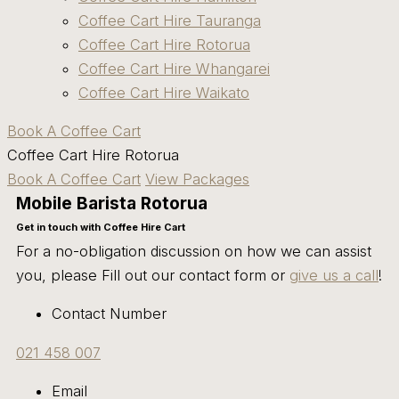
Coffee Cart Hire Tauranga
Coffee Cart Hire Rotorua
Coffee Cart Hire Whangarei
Coffee Cart Hire Waikato
Book A Coffee Cart
Coffee Cart Hire Rotorua
Book A Coffee Cart
View Packages
Mobile Barista Rotorua
Get in touch with Coffee Hire Cart
For a no-obligation discussion on how we can assist
you, please Fill out our contact form or
give us a call
!
Contact Number
021 458 007
Email