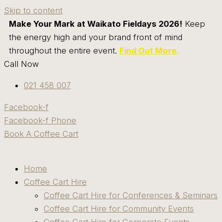
Skip to content
Make Your Mark at Waikato Fieldays 2026!
Keep
the energy high and your brand front of mind
throughout the entire event.
Find Out More.
Call Now
021 458 007
Facebook-f
Facebook-f
Phone
Book A Coffee Cart
Home
Coffee Cart Hire
Coffee Cart Hire for Conferences & Seminars
Coffee Cart Hire for Community Events