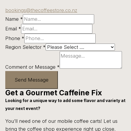
bookings@thecoffeestore.co.nz
Name
*
Email
*
Phone
*
Region Selector
*
Comment or Message
*
Send Message
Get a Gourmet Caffeine Fix
Looking for a unique way to add some flavor and variety at
your next event?
You’ll need one of our mobile coffee carts! Let us
bring the coffee shop experience right up close,