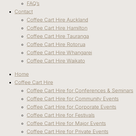
FAQ’s
Contact
Coffee Cart Hire Auckland
Coffee Cart Hire Hamilton
Coffee Cart Hire Tauranga
Coffee Cart Hire Rotorua
Coffee Cart Hire Whangarei
Coffee Cart Hire Waikato
Home
Coffee Cart Hire
Coffee Cart Hire for Conferences & Seminars
Coffee Cart Hire for Community Events
Coffee Cart Hire for Corporate Events
Coffee Cart Hire for Festivals
Coffee Cart Hire for Major Events
Coffee Cart Hire for Private Events