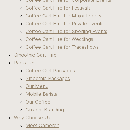
Coffee Cart Hire for Corporate Events
Coffee Cart Hire for Festivals
Coffee Cart Hire for Major Events
Coffee Cart Hire for Private Events
Coffee Cart Hire for Sporting Events
Coffee Cart Hire for Weddings
Coffee Cart Hire for Tradeshows
Smoothie Cart Hire
Packages
Coffee Cart Packages
Smoothie Packages
Our Menu
Mobile Barista
Our Coffee
Custom Branding
Why Choose Us
Meet Cameron