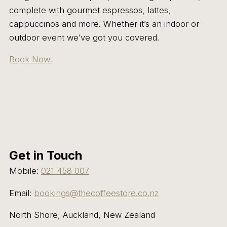
complete with gourmet espressos, lattes,
cappuccinos and more. Whether it’s an indoor or
outdoor event we’ve got you covered.
Book Now!
Get in Touch
Mobile:
021 458 007
Email:
bookings@thecoffeestore.co.nz
North Shore, Auckland, New Zealand