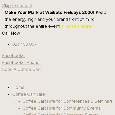
Skip to content
Make Your Mark at Waikato Fieldays 2026!
Keep
the energy high and your brand front of mind
throughout the entire event.
Find Out More.
Call Now
021 458 007
Facebook-f
Facebook-f
Phone
Book A Coffee Cart
Home
Coffee Cart Hire
Coffee Cart Hire for Conferences & Seminars
Coffee Cart Hire for Community Events