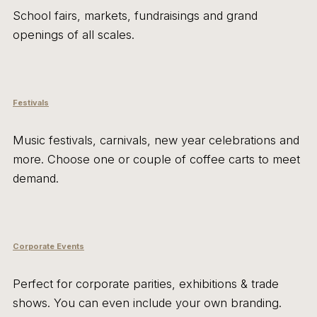
School fairs, markets, fundraisings and grand
openings of all scales.
Festivals
Music festivals, carnivals, new year celebrations and
more. Choose one or couple of coffee carts to meet
demand.
Corporate Events
Perfect for corporate parities, exhibitions & trade
shows. You can even include your own branding.