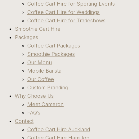
Coffee Cart Hire for Sporting Events
Coffee Cart Hire for Weddings
Coffee Cart Hire for Tradeshows
Smoothie Cart Hire
Packages
Coffee Cart Packages
Smoothie Packages
Our Menu
Mobile Barista
Our Coffee
Custom Branding
Why Choose Us
Meet Cameron
FAQ’s
Contact
Coffee Cart Hire Auckland
Coffee Cart Hire Hamilton