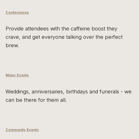
Conferences
Provide attendees with the caffeine boost they
crave, and get everyone talking over the perfect
brew.
Major Events
Weddings, anniversaries, birthdays and funerals - we
can be there for them all.
Community Events