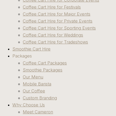
Coffee Cart Hire for Corporate Events
Coffee Cart Hire for Festivals
Coffee Cart Hire for Major Events
Coffee Cart Hire for Private Events
Coffee Cart Hire for Sporting Events
Coffee Cart Hire for Weddings
Coffee Cart Hire for Tradeshows
Smoothie Cart Hire
Packages
Coffee Cart Packages
Smoothie Packages
Our Menu
Mobile Barista
Our Coffee
Custom Branding
Why Choose Us
Meet Cameron