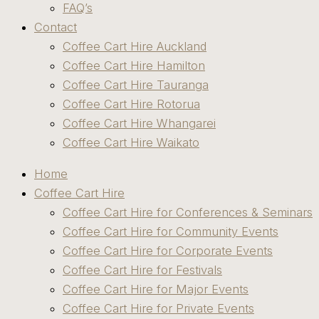
FAQ’s
Contact
Coffee Cart Hire Auckland
Coffee Cart Hire Hamilton
Coffee Cart Hire Tauranga
Coffee Cart Hire Rotorua
Coffee Cart Hire Whangarei
Coffee Cart Hire Waikato
Home
Coffee Cart Hire
Coffee Cart Hire for Conferences & Seminars
Coffee Cart Hire for Community Events
Coffee Cart Hire for Corporate Events
Coffee Cart Hire for Festivals
Coffee Cart Hire for Major Events
Coffee Cart Hire for Private Events