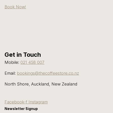
Book Now!
Get in Touch
Mobile:
021 458 007
Email:
bookings@thecoffeestore.co.nz
North Shore, Auckland, New Zealand
Facebook-f
Instagram
Newsletter Signup