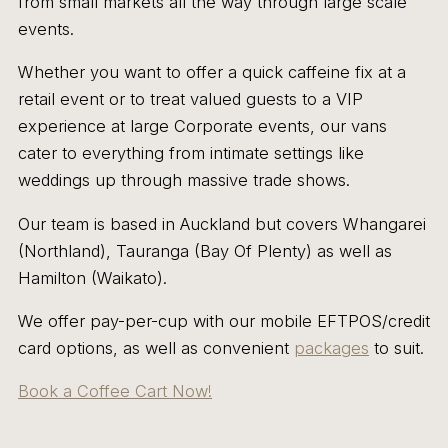
from small markets all the way through large scale
events.
Whether you want to offer a quick caffeine fix at a
retail event or to treat valued guests to a VIP
experience at large Corporate events, our vans
cater to everything from intimate settings like
weddings up through massive trade shows.
Our team is based in Auckland but covers Whangarei
(Northland), Tauranga (Bay Of Plenty) as well as
Hamilton (Waikato).
We offer pay-per-cup with our mobile EFTPOS/credit
card options, as well as convenient
packages
to suit.
Book a Coffee Cart Now!