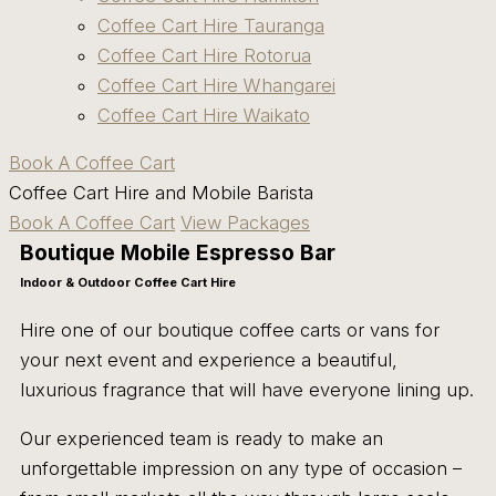
Coffee Cart Hire Tauranga
Coffee Cart Hire Rotorua
Coffee Cart Hire Whangarei
Coffee Cart Hire Waikato
Book A Coffee Cart
Coffee Cart Hire and Mobile Barista
Book A Coffee Cart
View Packages
Boutique Mobile Espresso Bar
Indoor & Outdoor Coffee Cart Hire
Hire one of our boutique coffee carts or vans for
your next event and experience a beautiful,
luxurious fragrance that will have everyone lining up.
Our experienced team is ready to make an
unforgettable impression on any type of occasion –