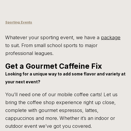
Sporting Events
Whatever your sporting event, we have a
package
to suit. From small school sports to major
professional leagues.
Get a Gourmet Caffeine Fix
Looking for a unique way to add some flavor and variety at
your next event?
You’ll need one of our mobile coffee carts! Let us
bring the coffee shop experience right up close,
complete with gourmet espressos, lattes,
cappuccinos and more. Whether it’s an indoor or
outdoor event we’ve got you covered.