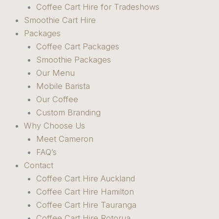
Coffee Cart Hire for Tradeshows
Smoothie Cart Hire
Packages
Coffee Cart Packages
Smoothie Packages
Our Menu
Mobile Barista
Our Coffee
Custom Branding
Why Choose Us
Meet Cameron
FAQ’s
Contact
Coffee Cart Hire Auckland
Coffee Cart Hire Hamilton
Coffee Cart Hire Tauranga
Coffee Cart Hire Rotorua