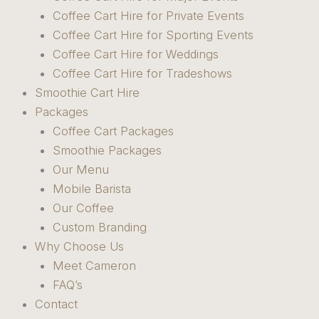
Coffee Cart Hire for Private Events
Coffee Cart Hire for Sporting Events
Coffee Cart Hire for Weddings
Coffee Cart Hire for Tradeshows
Smoothie Cart Hire
Packages
Coffee Cart Packages
Smoothie Packages
Our Menu
Mobile Barista
Our Coffee
Custom Branding
Why Choose Us
Meet Cameron
FAQ’s
Contact