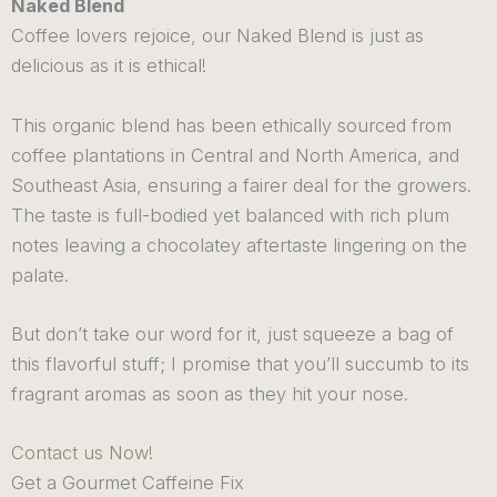
Naked Blend
Coffee lovers rejoice, our Naked Blend is just as
delicious as it is ethical!
This organic blend has been ethically sourced from
coffee plantations in Central and North America, and
Southeast Asia, ensuring a fairer deal for the growers.
The taste is full-bodied yet balanced with rich plum
notes leaving a chocolatey aftertaste lingering on the
palate.
But don’t take our word for it, just squeeze a bag of
this flavorful stuff; I promise that you’ll succumb to its
fragrant aromas as soon as they hit your nose.
Contact us Now!
Get a Gourmet Caffeine Fix