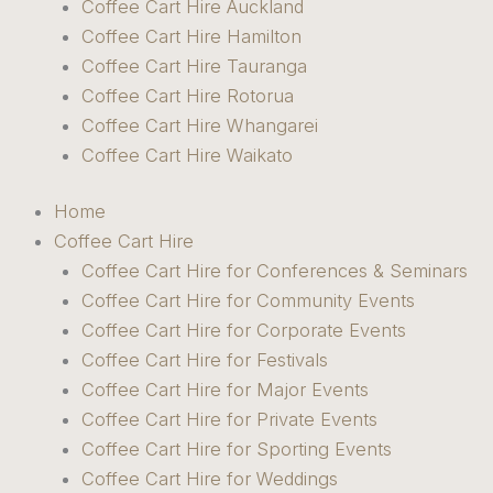
Coffee Cart Hire Auckland
Coffee Cart Hire Hamilton
Coffee Cart Hire Tauranga
Coffee Cart Hire Rotorua
Coffee Cart Hire Whangarei
Coffee Cart Hire Waikato
Home
Coffee Cart Hire
Coffee Cart Hire for Conferences & Seminars
Coffee Cart Hire for Community Events
Coffee Cart Hire for Corporate Events
Coffee Cart Hire for Festivals
Coffee Cart Hire for Major Events
Coffee Cart Hire for Private Events
Coffee Cart Hire for Sporting Events
Coffee Cart Hire for Weddings