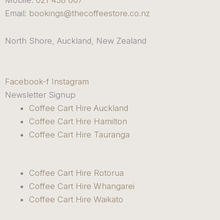
Mobile:
021 458 007
Email:
bookings@thecoffeestore.co.nz
North Shore, Auckland, New Zealand
Facebook-f
Instagram
Newsletter Signup
Coffee Cart Hire Auckland
Coffee Cart Hire Hamilton
Coffee Cart Hire Tauranga
Coffee Cart Hire Rotorua
Coffee Cart Hire Whangarei
Coffee Cart Hire Waikato