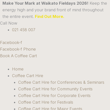
Skip
Make Your Mark at Waikato Fieldays 2026!
Keep the
to
energy high and your brand front of mind throughout
content
the entire event.
Find Out More.
Call Now
021 458 007
Facebook-f
Facebook-f
Phone
Book A Coffee Cart
Home
Coffee Cart Hire
Coffee Cart Hire for Conferences & Seminars
Coffee Cart Hire for Community Events
Coffee Cart Hire for Corporate Events
Coffee Cart Hire for Festivals
Coffee Cart Hire for Major Events