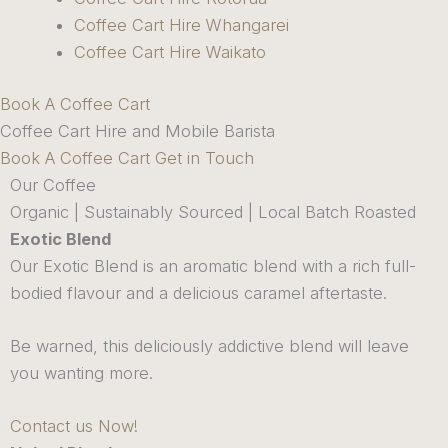
Coffee Cart Hire Whangarei
Coffee Cart Hire Waikato
Book A Coffee Cart
Coffee Cart Hire and Mobile Barista
Book A Coffee Cart
Get in Touch
Our Coffee
Organic | Sustainably Sourced | Local Batch Roasted
Exotic Blend
Our Exotic Blend is an aromatic blend with a rich full-
bodied flavour and a delicious caramel aftertaste.
Be warned, this deliciously addictive blend will leave
you wanting more.
Contact us Now!