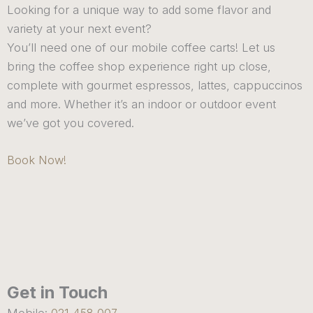
Looking for a unique way to add some flavor and
variety at your next event?
You’ll need one of our mobile coffee carts! Let us
bring the coffee shop experience right up close,
complete with gourmet espressos, lattes, cappuccinos
and more. Whether it’s an indoor or outdoor event
we’ve got you covered.
Book Now!
Get in Touch