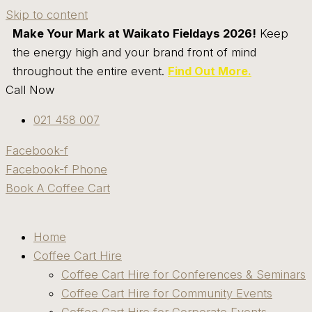
Skip to content
Make Your Mark at Waikato Fieldays 2026!
Keep
the energy high and your brand front of mind
throughout the entire event.
Find Out More.
Call Now
021 458 007
Facebook-f
Facebook-f
Phone
Book A Coffee Cart
Home
Coffee Cart Hire
Coffee Cart Hire for Conferences & Seminars
Coffee Cart Hire for Community Events