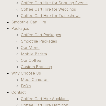
Coffee Cart Hire for Sporting Events
Coffee Cart Hire for Weddings
Coffee Cart Hire for Tradeshows
Smoothie Cart Hire
Packages
Coffee Cart Packages
Smoothie Packages
Our Menu
Mobile Barista
Our Coffee
Custom Branding
Why Choose Us
Meet Cameron
FAQ’s
Contact
Coffee Cart Hire Auckland
Coffee Cart Hire Hamilton