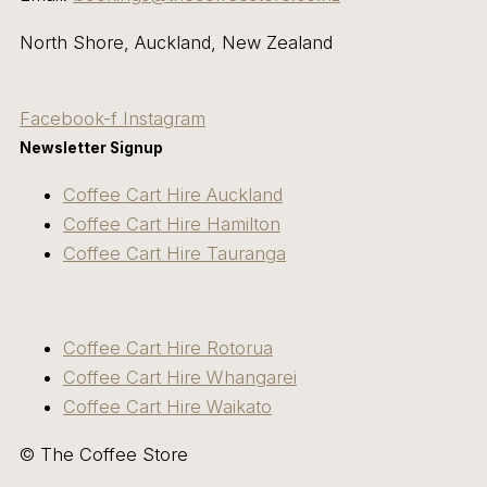
North Shore, Auckland, New Zealand
Facebook-f
Instagram
Newsletter Signup
Coffee Cart Hire Auckland
Coffee Cart Hire Hamilton
Coffee Cart Hire Tauranga
Coffee Cart Hire Rotorua
Coffee Cart Hire Whangarei
Coffee Cart Hire Waikato
© The Coffee Store