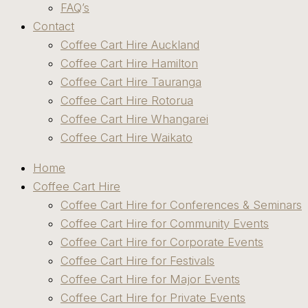
FAQ’s
Contact
Coffee Cart Hire Auckland
Coffee Cart Hire Hamilton
Coffee Cart Hire Tauranga
Coffee Cart Hire Rotorua
Coffee Cart Hire Whangarei
Coffee Cart Hire Waikato
Home
Coffee Cart Hire
Coffee Cart Hire for Conferences & Seminars
Coffee Cart Hire for Community Events
Coffee Cart Hire for Corporate Events
Coffee Cart Hire for Festivals
Coffee Cart Hire for Major Events
Coffee Cart Hire for Private Events