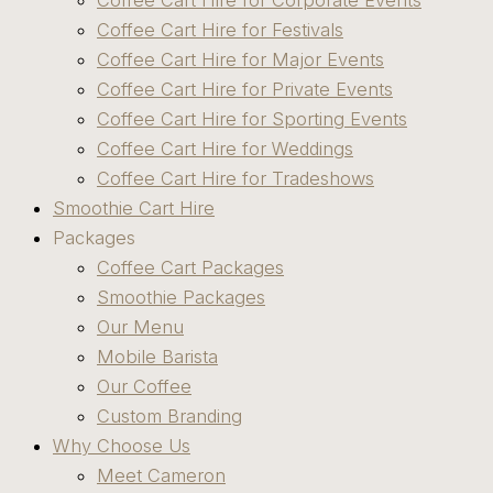
Coffee Cart Hire for Corporate Events
Coffee Cart Hire for Festivals
Coffee Cart Hire for Major Events
Coffee Cart Hire for Private Events
Coffee Cart Hire for Sporting Events
Coffee Cart Hire for Weddings
Coffee Cart Hire for Tradeshows
Smoothie Cart Hire
Packages
Coffee Cart Packages
Smoothie Packages
Our Menu
Mobile Barista
Our Coffee
Custom Branding
Why Choose Us
Meet Cameron