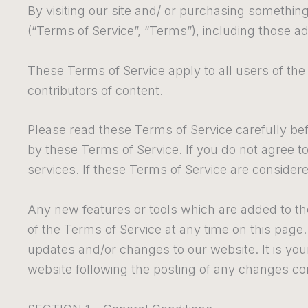
By visiting our site and/ or purchasing somethin
(“Terms of Service”, “Terms”), including those ad
These Terms of Service apply to all users of the
contributors of content.
Please read these Terms of Service carefully bef
by these Terms of Service. If you do not agree t
services. If these Terms of Service are considere
Any new features or tools which are added to the
of the Terms of Service at any time on this page
updates and/or changes to our website. It is your
website following the posting of any changes co