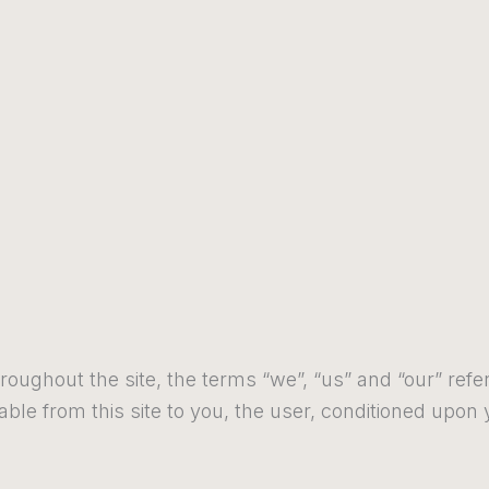
roughout the site, the terms “we”, “us” and “our” refer
lable from this site to you, the user, conditioned upon