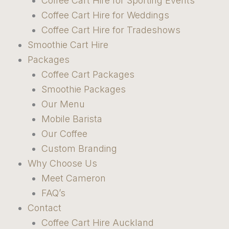
Coffee Cart Hire for Sporting Events
Coffee Cart Hire for Weddings
Coffee Cart Hire for Tradeshows
Smoothie Cart Hire
Packages
Coffee Cart Packages
Smoothie Packages
Our Menu
Mobile Barista
Our Coffee
Custom Branding
Why Choose Us
Meet Cameron
FAQ’s
Contact
Coffee Cart Hire Auckland