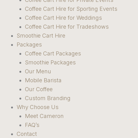
Coffee Cart Hire for Sporting Events
Coffee Cart Hire for Weddings
Coffee Cart Hire for Tradeshows
Smoothie Cart Hire
Packages
Coffee Cart Packages
Smoothie Packages
Our Menu
Mobile Barista
Our Coffee
Custom Branding
Why Choose Us
Meet Cameron
FAQ’s
Contact