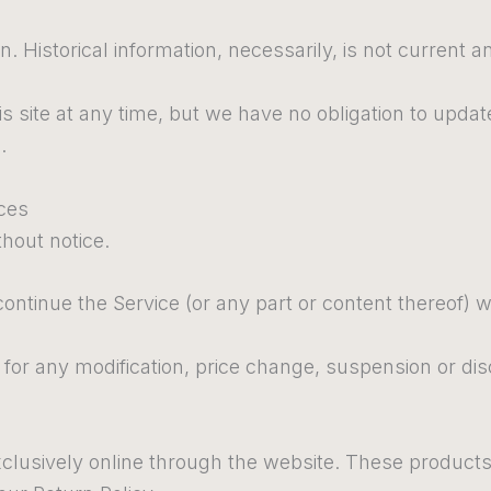
n. Historical information, necessarily, is not current a
s site at any time, but we have no obligation to update
.
ices
thout notice.
continue the Service (or any part or content thereof) w
ty for any modification, price change, suspension or di
clusively online through the website. These products