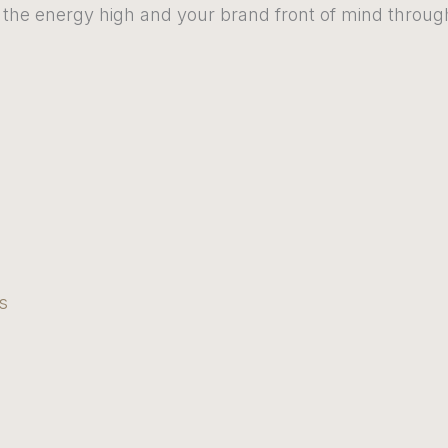
the energy high and your brand front of mind through
s