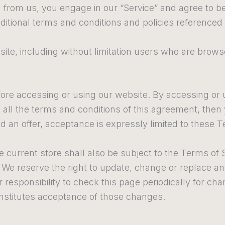
g from us, you engage in our “Service” and agree to 
ditional terms and conditions and policies referenced 
 site, including without limitation users who are bro
ore accessing or using our website. By accessing or u
o all the terms and conditions of this agreement, the
d an offer, acceptance is expressly limited to these T
 current store shall also be subject to the Terms of 
. We reserve the right to update, change or replace a
 responsibility to check this page periodically for ch
nstitutes acceptance of those changes.