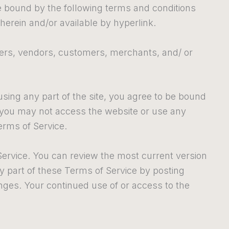
be bound by the following terms and conditions
herein and/or available by hyperlink.
wsers, vendors, customers, merchants, and/ or
sing any part of the site, you agree to be bound
n you may not access the website or use any
erms of Service.
Service. You can review the most current version
ny part of these Terms of Service by posting
anges. Your continued use of or access to the