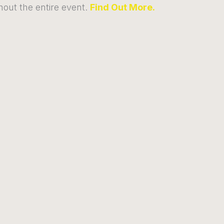
out the entire event.
Find Out More.