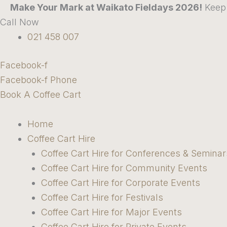
Skip
Make Your Mark at Waikato Fieldays 2026!
Keep 
to
Call Now
content
021 458 007
Facebook-f
Facebook-f
Phone
Book A Coffee Cart
Home
Coffee Cart Hire
Coffee Cart Hire for Conferences & Seminar
Coffee Cart Hire for Community Events
Coffee Cart Hire for Corporate Events
Coffee Cart Hire for Festivals
Coffee Cart Hire for Major Events
Coffee Cart Hire for Private Events