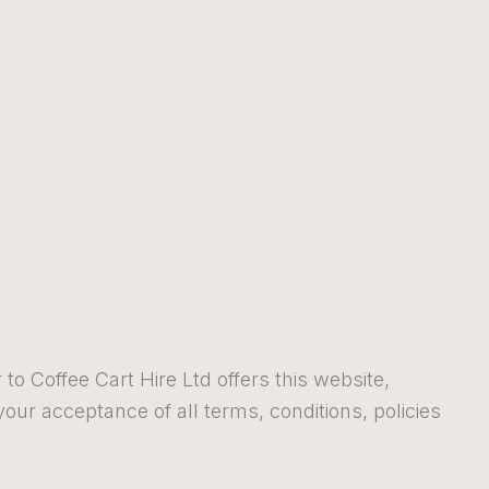
 to Coffee Cart Hire Ltd offers this website,
 your acceptance of all terms, conditions, policies