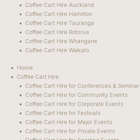
Coffee Cart Hire Auckland
Coffee Cart Hire Hamilton
Coffee Cart Hire Tauranga
Coffee Cart Hire Rotorua
Coffee Cart Hire Whangarei
Coffee Cart Hire Waikato
Home
Coffee Cart Hire
Coffee Cart Hire for Conferences & Seminar
Coffee Cart Hire for Community Events
Coffee Cart Hire for Corporate Events
Coffee Cart Hire for Festivals
Coffee Cart Hire for Major Events
Coffee Cart Hire for Private Events