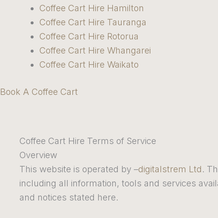
Coffee Cart Hire Hamilton
Coffee Cart Hire Tauranga
Coffee Cart Hire Rotorua
Coffee Cart Hire Whangarei
Coffee Cart Hire Waikato
Book A Coffee Cart
Coffee Cart Hire Terms of Service
Overview
This website is operated by –
digitalstrem Ltd
. Th
including all information, tools and services avai
and notices stated here.