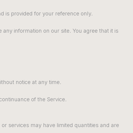
nd is provided for your reference only.
 any information on our site. You agree that it is
ithout notice at any time.
scontinuance of the Service.
 or services may have limited quantities and are