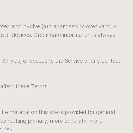
pted and involve (a) transmissions over various
 or devices. Credit card information is always
he Service, or access to the Service or any contact
 affect these Terms.
he material on this site is provided for general
t consulting primary, more accurate, more
 risk.