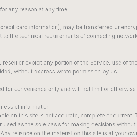
 for any reason at any time.
credit card information), may be transferred unencry
to the technical requirements of connecting networks
 resell or exploit any portion of the Service, use of t
vided, without express wrote permission by us.
 for convenience only and will not limit or otherwise
ness of information
le on this site is not accurate, complete or current. T
or used as the sole basis for making decisions withou
ny reliance on the material on this site is at your own