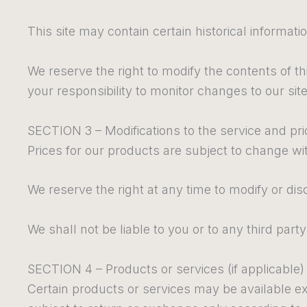
This site may contain certain historical informatio
We reserve the right to modify the contents of thi
your responsibility to monitor changes to our site
SECTION 3 – Modifications to the service and pr
Prices for our products are subject to change wi
We reserve the right at any time to modify or dis
We shall not be liable to you or to any third par
SECTION 4 – Products or services (if applicable)
Certain products or services may be available ex