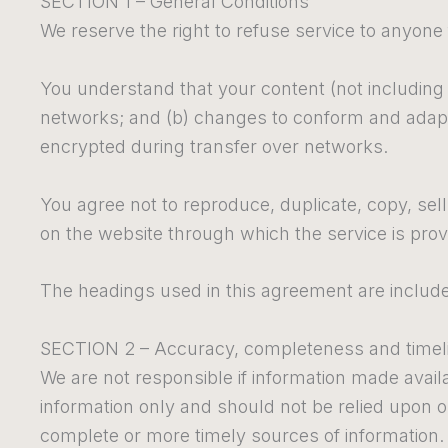
SECTION 1 – General Conditions
We reserve the right to refuse service to anyone
You understand that your content (not including 
networks; and (b) changes to conform and adapt 
encrypted during transfer over networks.
You agree not to reproduce, duplicate, copy, sell,
on the website through which the service is pro
The headings used in this agreement are included
SECTION 2 – Accuracy, completeness and timeli
We are not responsible if information made availab
information only and should not be relied upon 
complete or more timely sources of information. A